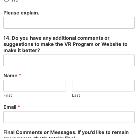
Please explain.
14. Do you have any additional comments or
suggestions to make the VR Program or Website to
make it better?
Name
*
First
Last
Email
*
Final Comments or Messages. If you'd like to remain