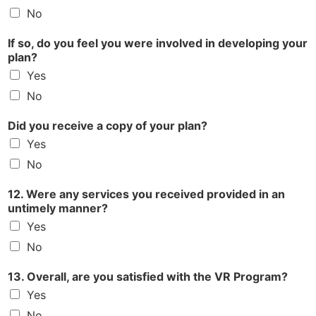
No
If so, do you feel you were involved in developing your
plan?
Yes
No
Did you receive a copy of your plan?
Yes
No
12. Were any services you received provided in an
untimely manner?
Yes
No
13. Overall, are you satisfied with the VR Program?
Yes
No