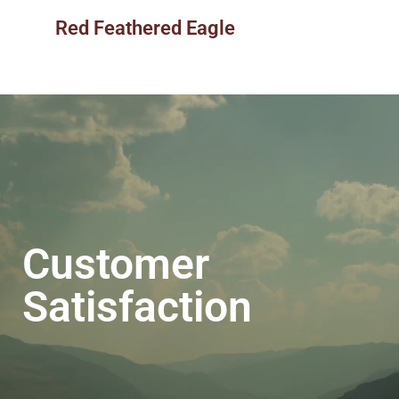
Red Feathered Eagle
Customer
Satisfaction