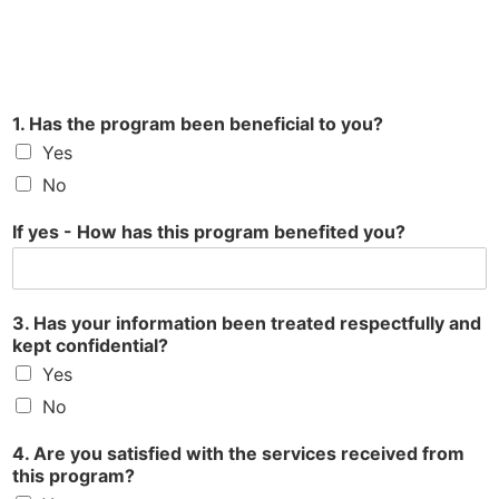
1. Has the program been beneficial to you?
Yes
No
If yes - How has this program benefited you?
3. Has your information been treated respectfully and
kept confidential?
Yes
No
4. Are you satisfied with the services received from
this program?