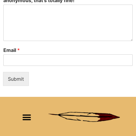
anonymous, that's totally fine!
Email
*
Submit