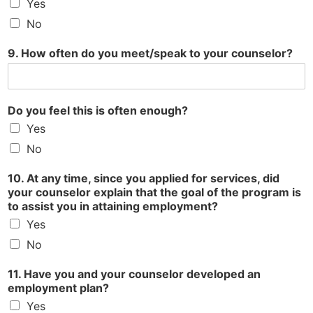
Yes
No
9. How often do you meet/speak to your counselor?
Do you feel this is often enough?
Yes
No
10. At any time, since you applied for services, did
your counselor explain that the goal of the program is
to assist you in attaining employment?
Yes
No
11. Have you and your counselor developed an
employment plan?
Yes