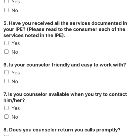
Yes
No
5. Have you received all the services documented in
your IPE? (Please read to the consumer each of the
services noted in the IPE).
Yes
No
6. Is your counselor friendly and easy to work with?
Yes
No
7. Is you counselor available when you try to contact
him/her?
Yes
No
8. Does you counselor return you calls promptly?