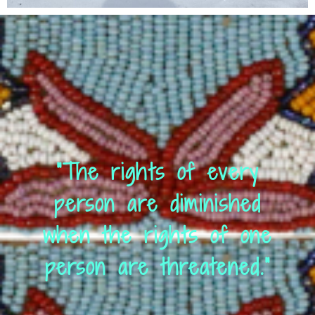
“The rights of every
person are diminished
when the rights of one
person are threatened.”