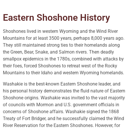
Eastern Shoshone History
Shoshones lived in western Wyoming and the Wind River
Mountains for at least 3500 years, perhaps 8,000 years ago.
They still maintained strong ties to their homelands along
the Green, Bear, Snake, and Salmon rivers. Then deadly
smallpox epidemics in the 1780s, combined with attacks by
their foes, forced Shoshones to retreat west of the Rocky
Mountains to their Idaho and western Wyoming homelands.
Washakie is the best-known Eastern Shoshone leader, and
his personal history demonstrates the fluid nature of Eastern
Shoshone origins. Washakie was invited to the vast majority
of councils with Mormon and U.S. government officials in
concerns of Shoshone affairs. Washakie signed the 1868
Treaty of Fort Bridger, and he successfully claimed the Wind
River Reservation for the Eastern Shoshones. However, for