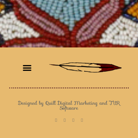
Customer Satisfaction
Designed by Quill Digital Marketing and TVR
Software