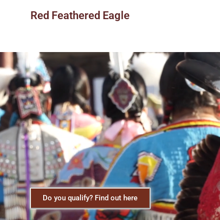
Red Feathered Eagle
Do you qualify? Find out here