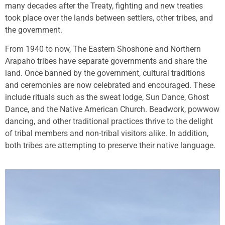
many decades after the Treaty, fighting and new treaties
took place over the lands between settlers, other tribes, and
the government.
From 1940 to now, The Eastern Shoshone and Northern
Arapaho tribes have separate governments and share the
land. Once banned by the government, cultural traditions
and ceremonies are now celebrated and encouraged. These
include rituals such as the sweat lodge, Sun Dance, Ghost
Dance, and the Native American Church. Beadwork, powwow
dancing, and other traditional practices thrive to the delight
of tribal members and non-tribal visitors alike. In addition,
both tribes are attempting to preserve their native language.