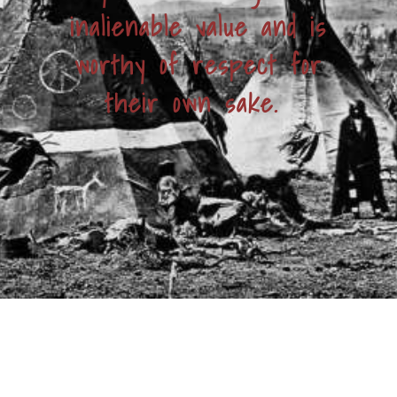
inalienable value and is
worthy of respect for
their own sake.