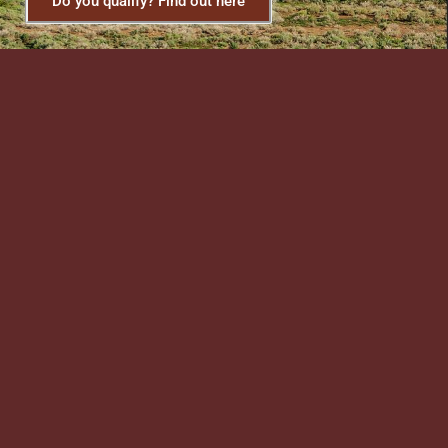
Do you qualify? Find out here