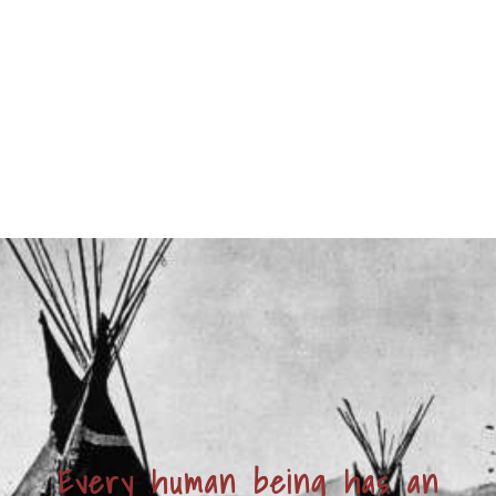
Every human being has an