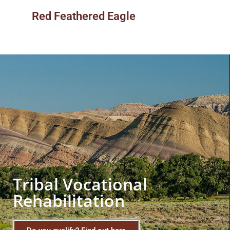
Red Feathered Eagle
Tribal Vocational
Rehabilitation